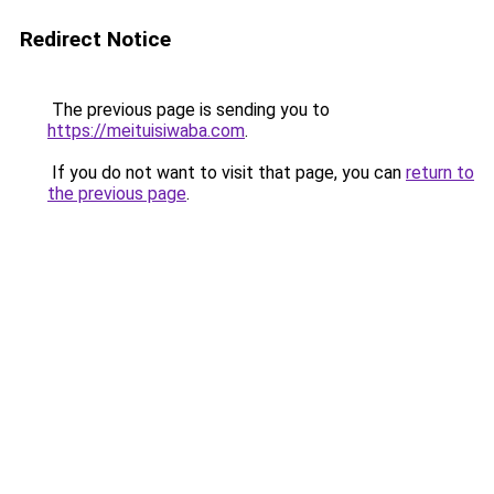
Redirect Notice
The previous page is sending you to
https://meituisiwaba.com
.
If you do not want to visit that page, you can
return to
the previous page
.