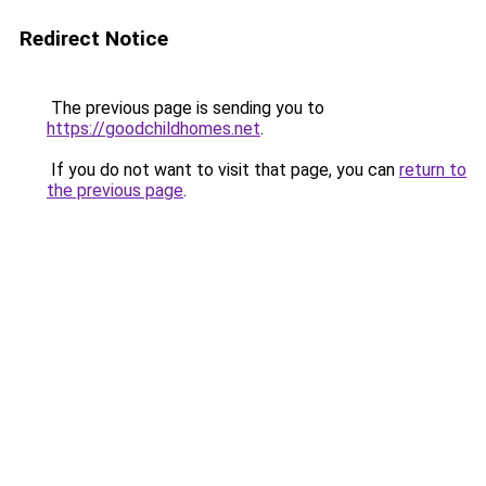
Redirect Notice
The previous page is sending you to
https://goodchildhomes.net
.
If you do not want to visit that page, you can
return to
the previous page
.