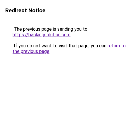
Redirect Notice
The previous page is sending you to
https://backingsolution.com
.
If you do not want to visit that page, you can
return to
the previous page
.