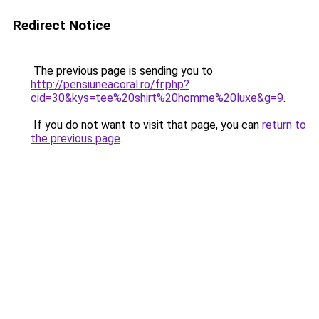
Redirect Notice
The previous page is sending you to
http://pensiuneacoral.ro/fr.php?
cid=30&kys=tee%20shirt%20homme%20luxe&g=9
.
If you do not want to visit that page, you can
return to
the previous page
.