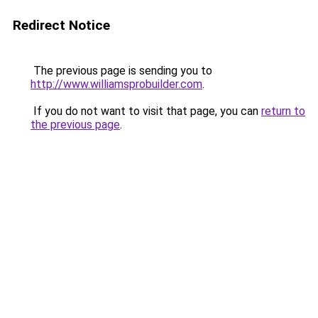
Redirect Notice
The previous page is sending you to
http://www.williamsprobuilder.com
.
If you do not want to visit that page, you can
return to
the previous page
.