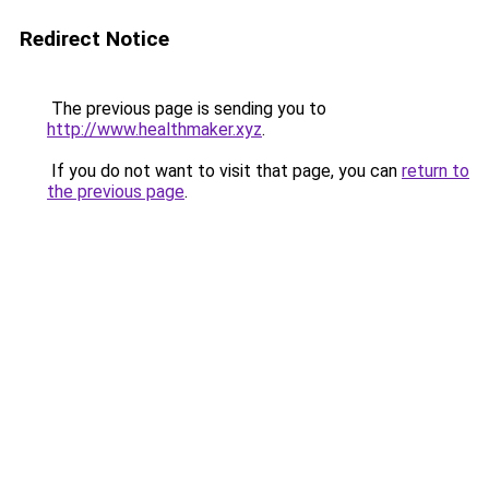
Redirect Notice
The previous page is sending you to
http://www.healthmaker.xyz
.
If you do not want to visit that page, you can
return to
the previous page
.