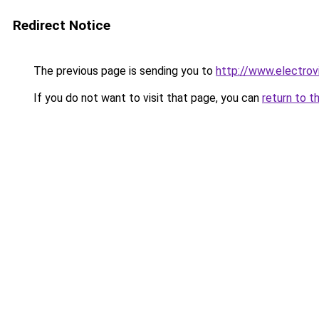
Redirect Notice
The previous page is sending you to
http://www.electrov
If you do not want to visit that page, you can
return to t