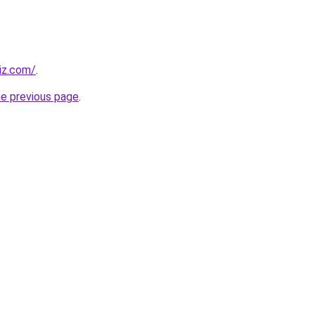
iz.com/
.
he previous page
.