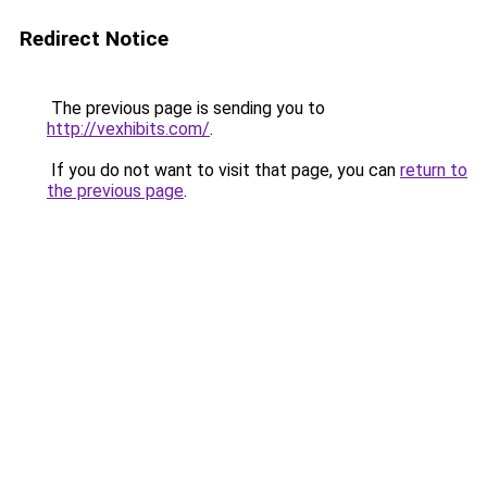
Redirect Notice
The previous page is sending you to
http://vexhibits.com/
.
If you do not want to visit that page, you can
return to
the previous page
.