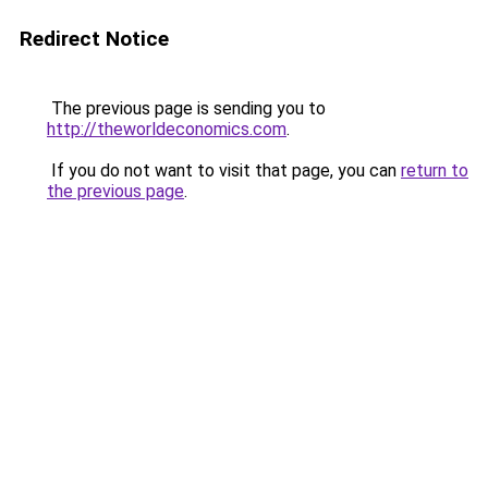
Redirect Notice
The previous page is sending you to
http://theworldeconomics.com
.
If you do not want to visit that page, you can
return to
the previous page
.