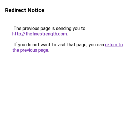
Redirect Notice
The previous page is sending you to
http://thefinestrength.com
.
If you do not want to visit that page, you can
return to
the previous page
.