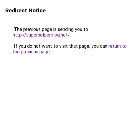
Redirect Notice
The previous page is sending you to
http://superhelperblog.net/
.
If you do not want to visit that page, you can
return to
the previous page
.