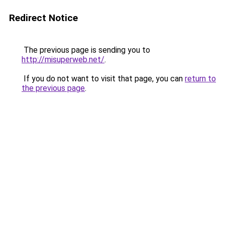
Redirect Notice
The previous page is sending you to
http://misuperweb.net/
.
If you do not want to visit that page, you can
return to
the previous page
.