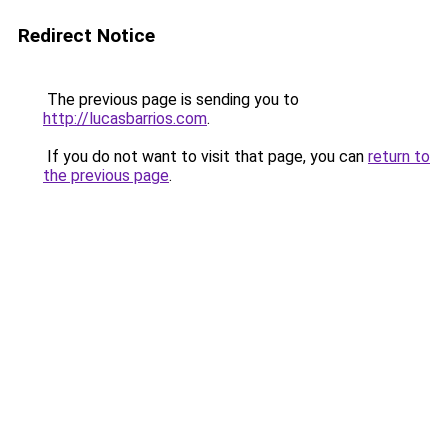
Redirect Notice
The previous page is sending you to
http://lucasbarrios.com
.
If you do not want to visit that page, you can
return to
the previous page
.