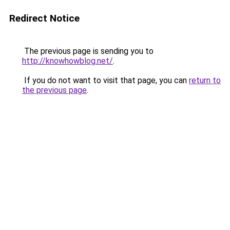
Redirect Notice
The previous page is sending you to
http://knowhowblog.net/
.
If you do not want to visit that page, you can
return to
the previous page
.