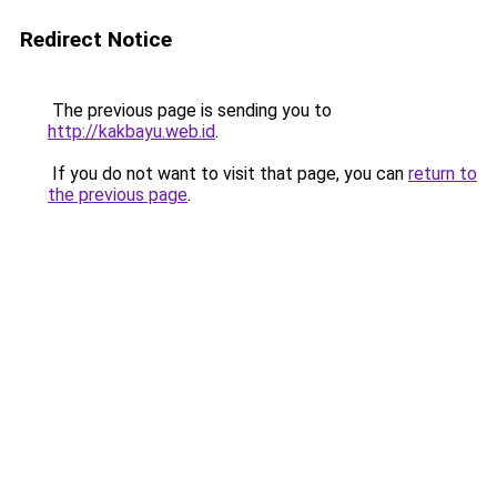
Redirect Notice
The previous page is sending you to
http://kakbayu.web.id
.
If you do not want to visit that page, you can
return to
the previous page
.