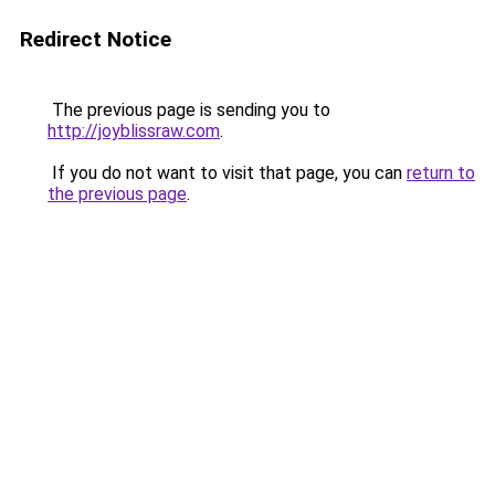
Redirect Notice
The previous page is sending you to
http://joyblissraw.com
.
If you do not want to visit that page, you can
return to
the previous page
.