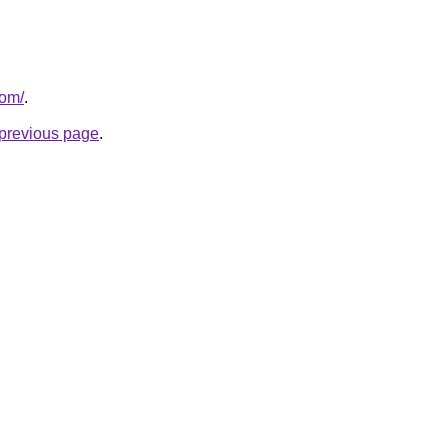
com/
.
e previous page
.