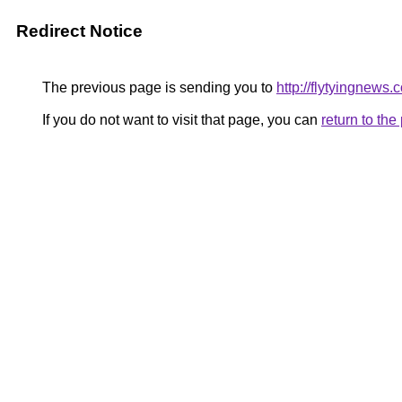
Redirect Notice
The previous page is sending you to
http://flytyingnews.
If you do not want to visit that page, you can
return to th