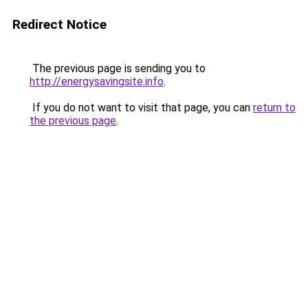
Redirect Notice
The previous page is sending you to
http://energysavingsite.info
.
If you do not want to visit that page, you can
return to
the previous page
.