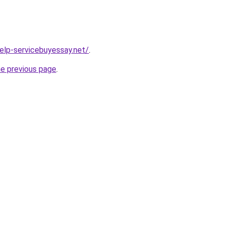
help-servicebuyessay.net/
.
he previous page
.