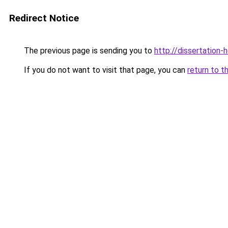
Redirect Notice
The previous page is sending you to
http://dissertation-
If you do not want to visit that page, you can
return to t