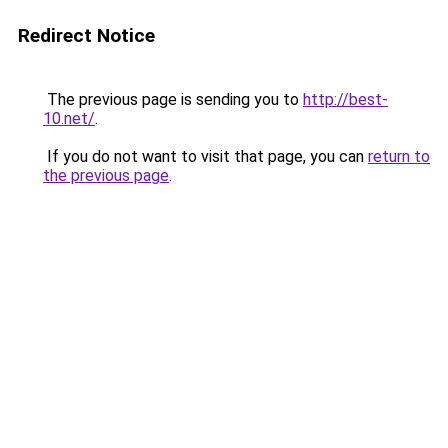
Redirect Notice
The previous page is sending you to
http://best-
10.net/
.
If you do not want to visit that page, you can
return to
the previous page
.