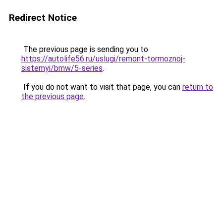
Redirect Notice
The previous page is sending you to
https://autolife56.ru/uslugi/remont-tormoznoj-
sistemyi/bmw/5-series
.
If you do not want to visit that page, you can
return to
the previous page
.