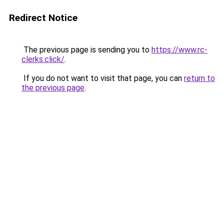
Redirect Notice
The previous page is sending you to
https://www.rc-
clerks.click/
.
If you do not want to visit that page, you can
return to
the previous page
.