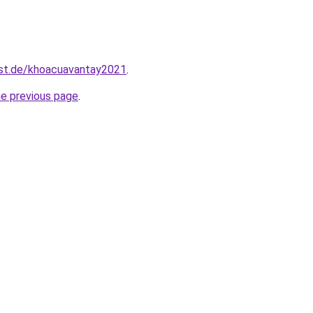
est.de/khoacuavantay2021
.
he previous page
.