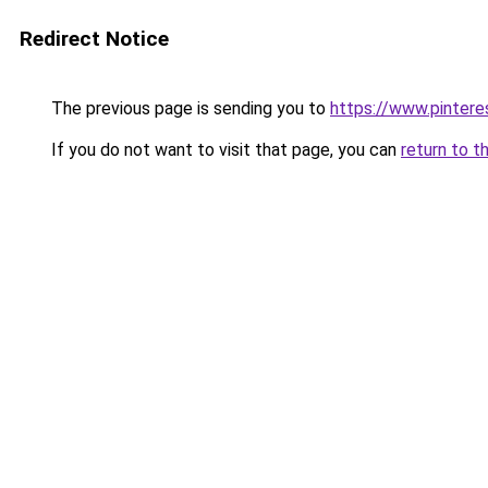
Redirect Notice
The previous page is sending you to
https://www.pinter
If you do not want to visit that page, you can
return to t