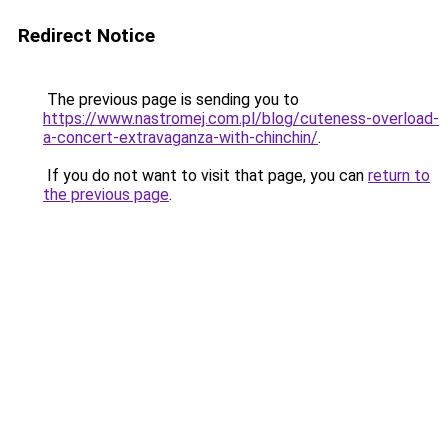
Redirect Notice
The previous page is sending you to
https://www.nastromej.com.pl/blog/cuteness-overload-
a-concert-extravaganza-with-chinchin/
.
If you do not want to visit that page, you can
return to
the previous page
.