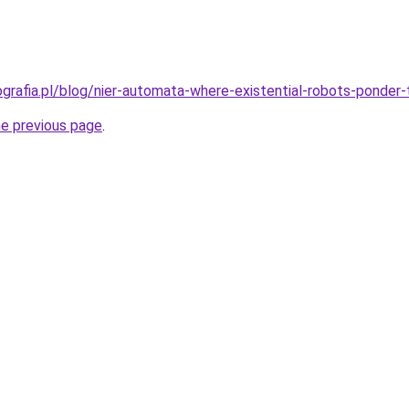
ografia.pl/blog/nier-automata-where-existential-robots-ponder
he previous page
.