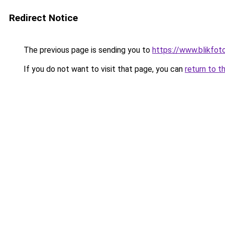
Redirect Notice
The previous page is sending you to
https://www.blikfot
If you do not want to visit that page, you can
return to t