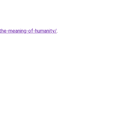
-the-meaning-of-humanity/
.