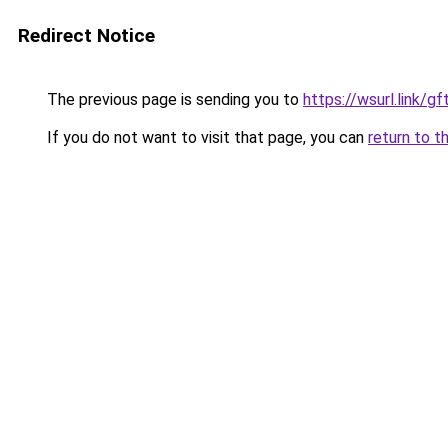
Redirect Notice
The previous page is sending you to
https://wsurl.link/g
If you do not want to visit that page, you can
return to t