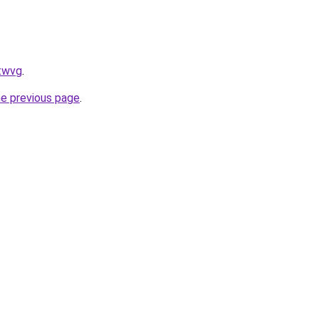
ftwvg
.
he previous page
.