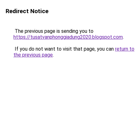
Redirect Notice
The previous page is sending you to
https://tusatvanphonggiadung2020.blogspot.com
.
If you do not want to visit that page, you can
return to
the previous page
.