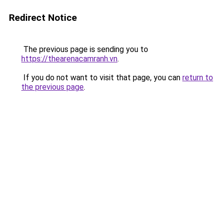
Redirect Notice
The previous page is sending you to
https://thearenacamranh.vn
.
If you do not want to visit that page, you can
return to
the previous page
.