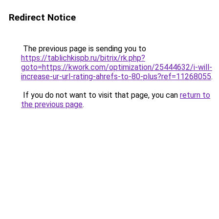
Redirect Notice
The previous page is sending you to
https://tablichkispb.ru/bitrix/rk.php?
goto=https://kwork.com/optimization/25444632/i-will-
increase-ur-url-rating-ahrefs-to-80-plus?ref=11268055
.
If you do not want to visit that page, you can
return to
the previous page
.