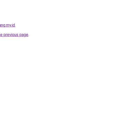
ng.my.id
.
he previous page
.