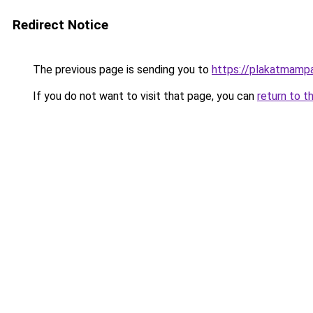
Redirect Notice
The previous page is sending you to
https://plakatmampa
If you do not want to visit that page, you can
return to t