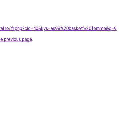
oral.ro/fr.php?cid=40&kys=as98%20basket%20femme&g=9
.
he previous page
.