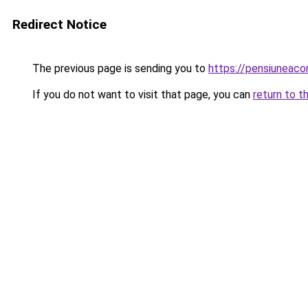
Redirect Notice
The previous page is sending you to
https://pensiuneac
If you do not want to visit that page, you can
return to t