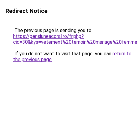
Redirect Notice
The previous page is sending you to
https://pensiuneacoral.ro/fr.php?
cid=30&kys=vetement%20temoin%20mariage%20femm
If you do not want to visit that page, you can
return to
the previous page
.