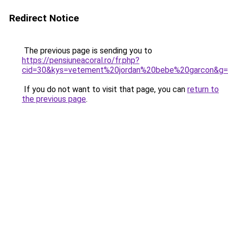
Redirect Notice
The previous page is sending you to
https://pensiuneacoral.ro/fr.php?
cid=30&kys=vetement%20jordan%20bebe%20garcon&g
If you do not want to visit that page, you can
return to
the previous page
.