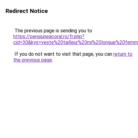
Redirect Notice
The previous page is sending you to
https://pensiuneacoral.ro/fr.php?
cid=30&kys=veste%20tailleur%20mi%20longue%20fem
If you do not want to visit that page, you can
return to
the previous page
.