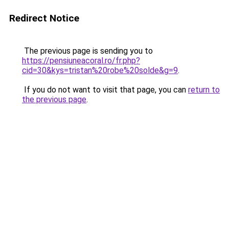
Redirect Notice
The previous page is sending you to
https://pensiuneacoral.ro/fr.php?
cid=30&kys=tristan%20robe%20solde&g=9
.
If you do not want to visit that page, you can
return to
the previous page
.