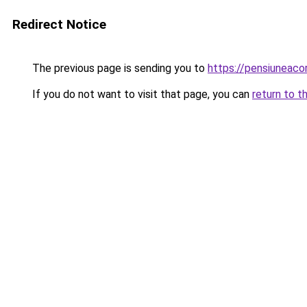
Redirect Notice
The previous page is sending you to
https://pensiuneac
If you do not want to visit that page, you can
return to t