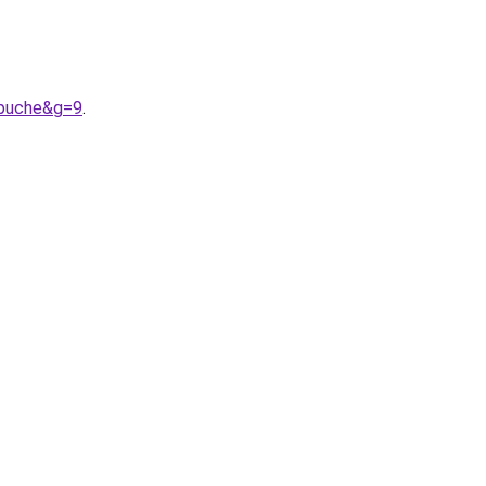
apuche&g=9
.