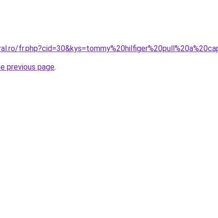
oral.ro/fr.php?cid=30&kys=tommy%20hilfiger%20pull%20a%20c
he previous page
.