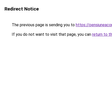
Redirect Notice
The previous page is sending you to
https://pensiuneaco
If you do not want to visit that page, you can
return to t