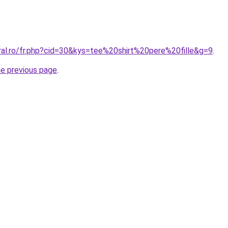
ral.ro/fr.php?cid=30&kys=tee%20shirt%20pere%20fille&g=9
.
he previous page
.