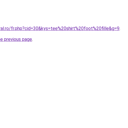
ral.ro/fr.php?cid=30&kys=tee%20shirt%20foot%20fille&g=9
.
he previous page
.