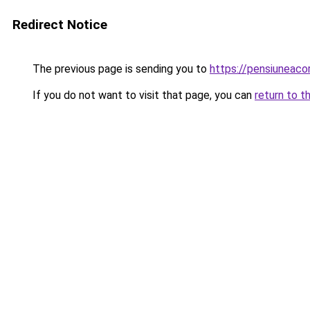
Redirect Notice
The previous page is sending you to
https://pensiuneaco
If you do not want to visit that page, you can
return to t