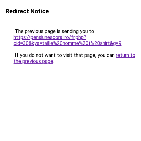
Redirect Notice
The previous page is sending you to
https://pensiuneacoral.ro/fr.php?
cid=30&kys=taille%20homme%20t%20shirt&g=9
.
If you do not want to visit that page, you can
return to
the previous page
.