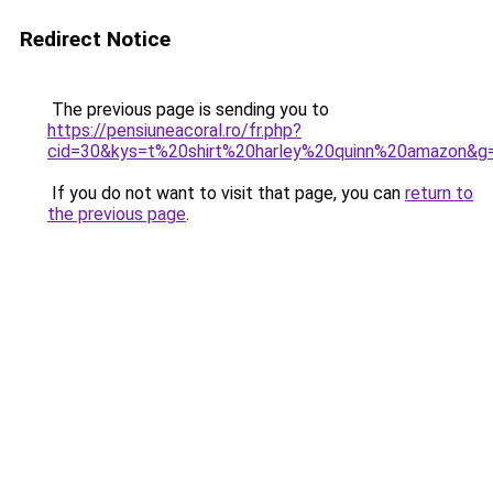
Redirect Notice
The previous page is sending you to
https://pensiuneacoral.ro/fr.php?
cid=30&kys=t%20shirt%20harley%20quinn%20amazon&g
If you do not want to visit that page, you can
return to
the previous page
.