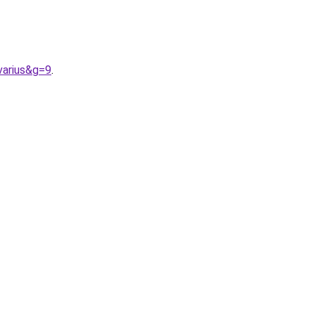
varius&g=9
.