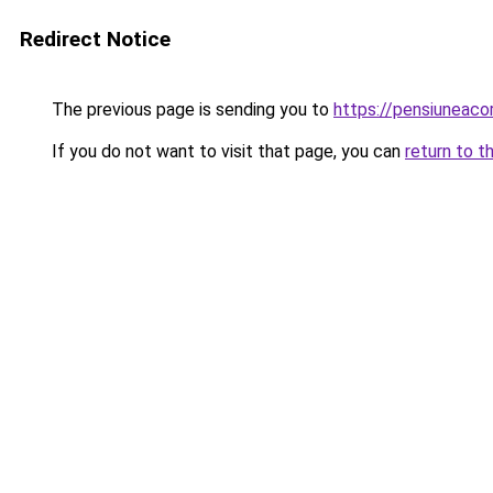
Redirect Notice
The previous page is sending you to
https://pensiuneaco
If you do not want to visit that page, you can
return to t