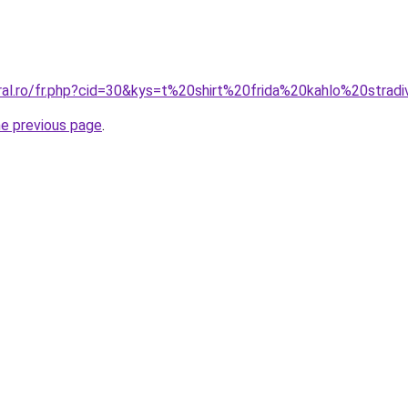
ral.ro/fr.php?cid=30&kys=t%20shirt%20frida%20kahlo%20stradi
he previous page
.