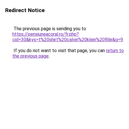
Redirect Notice
The previous page is sending you to
https://pensiuneacoral.ro/fr.php?
cid=30&kys=t%20shirt%20calvin%20klein%20fille&g=9
.
If you do not want to visit that page, you can
return to
the previous page
.