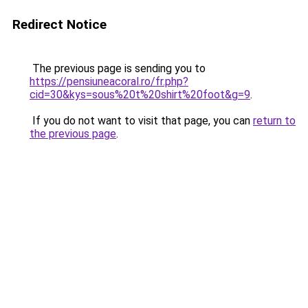
Redirect Notice
The previous page is sending you to
https://pensiuneacoral.ro/fr.php?
cid=30&kys=sous%20t%20shirt%20foot&g=9
.
If you do not want to visit that page, you can
return to
the previous page
.