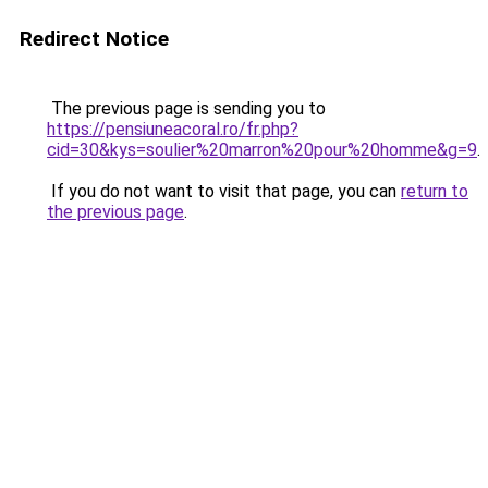
Redirect Notice
The previous page is sending you to
https://pensiuneacoral.ro/fr.php?
cid=30&kys=soulier%20marron%20pour%20homme&g=9
.
If you do not want to visit that page, you can
return to
the previous page
.