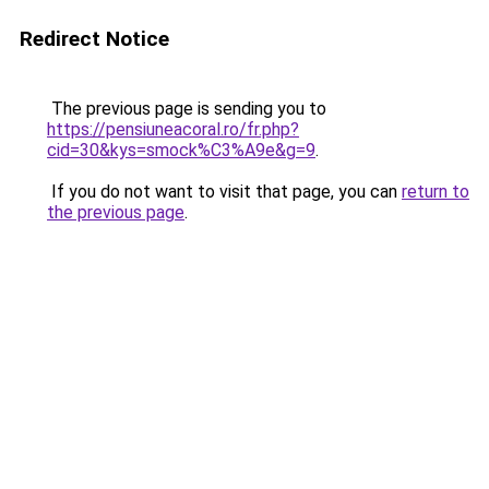
Redirect Notice
The previous page is sending you to
https://pensiuneacoral.ro/fr.php?
cid=30&kys=smock%C3%A9e&g=9
.
If you do not want to visit that page, you can
return to
the previous page
.