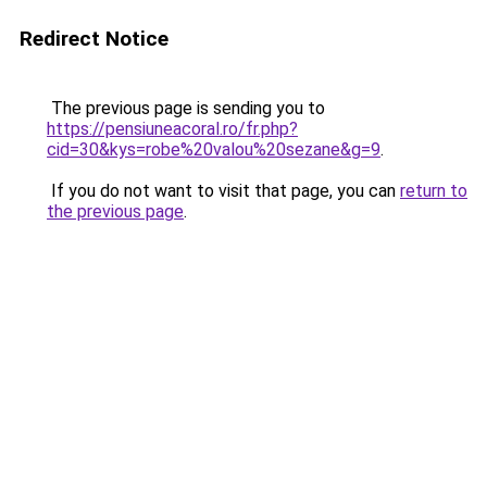
Redirect Notice
The previous page is sending you to
https://pensiuneacoral.ro/fr.php?
cid=30&kys=robe%20valou%20sezane&g=9
.
If you do not want to visit that page, you can
return to
the previous page
.