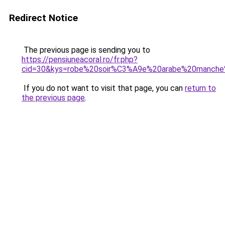
Redirect Notice
The previous page is sending you to
https://pensiuneacoral.ro/fr.php?
cid=30&kys=robe%20soir%C3%A9e%20arabe%20manche
If you do not want to visit that page, you can
return to
the previous page
.