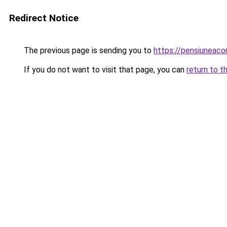
Redirect Notice
The previous page is sending you to
https://pensiuneac
If you do not want to visit that page, you can
return to t