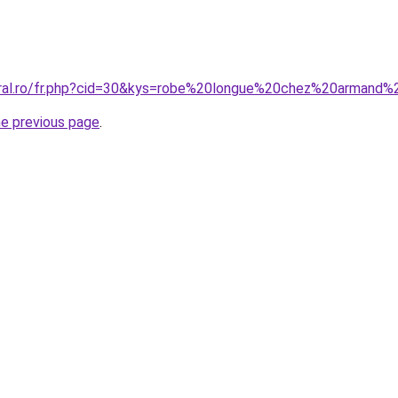
oral.ro/fr.php?cid=30&kys=robe%20longue%20chez%20armand%
he previous page
.