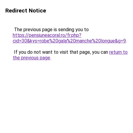
Redirect Notice
The previous page is sending you to
https://pensiuneacoral.ro/fr.php?
cid=30&kys=robe%20gala%20manche%20longue&g=9
.
If you do not want to visit that page, you can
return to
the previous page
.