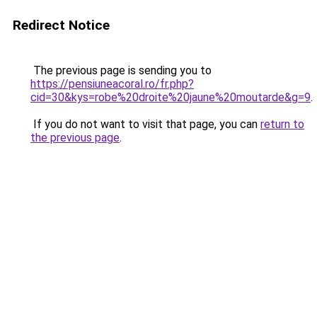
Redirect Notice
The previous page is sending you to
https://pensiuneacoral.ro/fr.php?
cid=30&kys=robe%20droite%20jaune%20moutarde&g=9
.
If you do not want to visit that page, you can
return to
the previous page
.